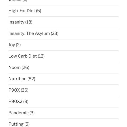
High-Fat Diet
(5)
Insanity
(18)
Insanity: The Asylum
(23)
Joy
(2)
Low Carb Diet
(12)
Noom
(26)
Nutrition
(82)
P90X
(26)
P90X2
(8)
Pandemic
(3)
Putting
(5)