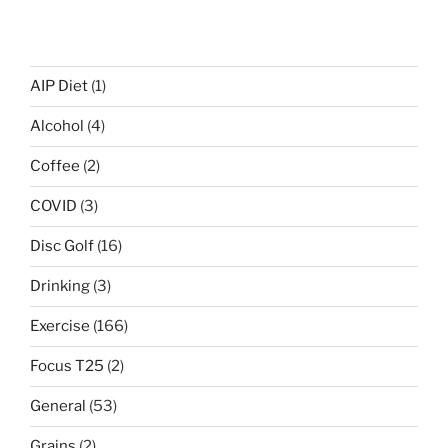
AIP Diet
(1)
Alcohol
(4)
Coffee
(2)
COVID
(3)
Disc Golf
(16)
Drinking
(3)
Exercise
(166)
Focus T25
(2)
General
(53)
Grains
(2)