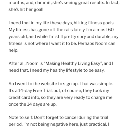
months, and, dammit, she’s seeing great results. In fact,
she’s hit her goal!
I need that in my life these days, hitting fitness goals.
My fitness has gone off the rails lately. I’m almost 60
years old, and while I’m still pretty spry and durable, my
fitness is not where I want it to be. Perhaps Noom can
help.
After all,
Noom is “Making Healthy Living Easy”
, and I
need that. I need my healthy lifestyle to be easy.
So I
went to the website to sign up
. That was simple.
It’s a 14-day Free Trial, but, of course, they took my
credit card info, so they are very ready to charge me
once the 14 days are up.
Note to self: Don’t forget to cancel during the trial
period. I’m not being negative here, just practical. I