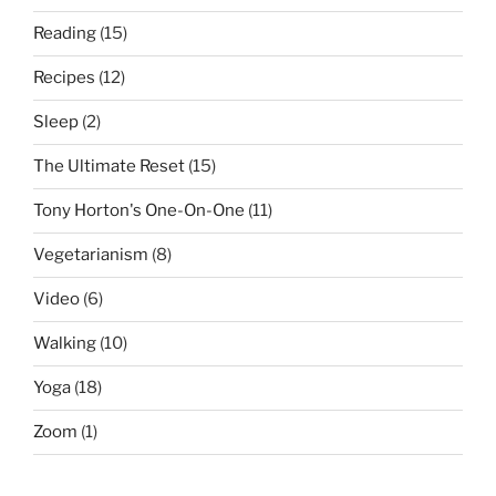
Reading
(15)
Recipes
(12)
Sleep
(2)
The Ultimate Reset
(15)
Tony Horton's One-On-One
(11)
Vegetarianism
(8)
Video
(6)
Walking
(10)
Yoga
(18)
Zoom
(1)