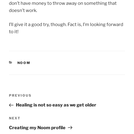
don’t have money to throw away on something that
doesn’t work.
I’ll give it a good try, though. Fact is, I’m looking forward
to it!
CATEGORIES
NOOM
Post
Previous
PREVIOUS
navigation
Post
Healing is not so easy as we get older
Next
NEXT
Post
Creating my Noom profile