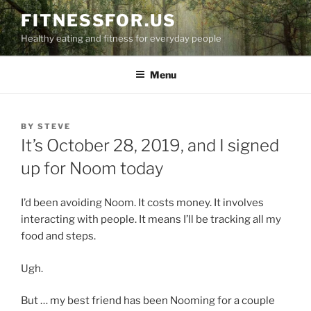
Skip
FITNESSFOR.US
to
Healthy eating and fitness for everyday people
content
Menu
POSTED
BY
STEVE
ON
It’s October 28, 2019, and I signed
up for Noom today
I’d been avoiding Noom. It costs money. It involves
interacting with people. It means I’ll be tracking all my
food and steps.
Ugh.
But … my best friend has been Nooming for a couple