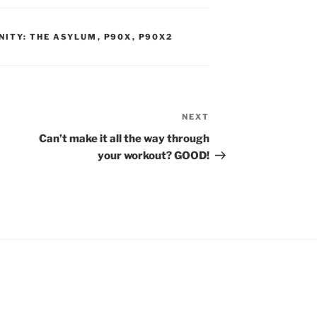
NITY: THE ASYLUM
,
P90X
,
P90X2
NEXT
Next
Post
Can’t make it all the way through
your workout? GOOD!