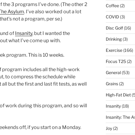
 of the 3 programs I’ve done. (The other 2
Coffee
(2)
The Asylum
. I’ve also worked out a lot
COVID
(3)
hat’s not a program, per se.)
Disc Golf
(16)
ound of
Insanity
, but I wanted the
Drinking
(3)
bout what I’ve come up with.
Exercise
(166)
ek program. This is 10 weeks.
Focus T25
(2)
 program includes all the high-work
General
(53)
 but, to compress the schedule while
Grains
(2)
ll but the first and last fit tests, as well
High-Fat Diet
(5
y of work during this program, and so will
Insanity
(18)
Insanity: The 
eekends off, if you start on a Monday.
Joy
(2)