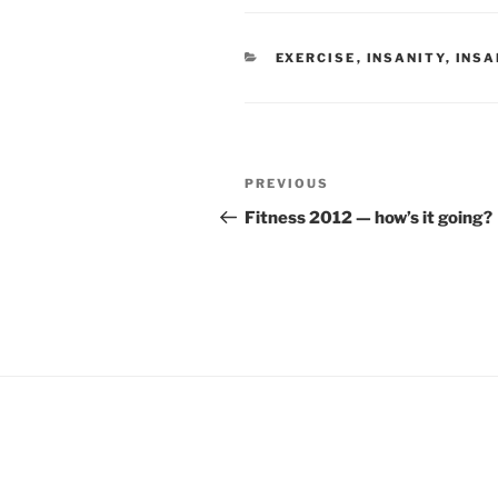
CATEGORIES
EXERCISE
,
INSANITY
,
INSA
Post
Previous
PREVIOUS
navigation
Post
Fitness 2012 — how’s it going?