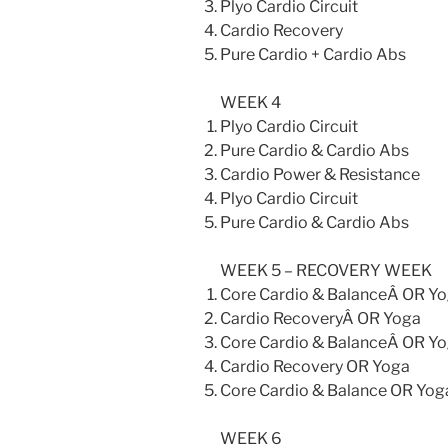
Plyo Cardio Circuit
Cardio Recovery
Pure Cardio + Cardio Abs
WEEK 4
Plyo Cardio Circuit
Pure Cardio & Cardio Abs
Cardio Power & Resistance
Plyo Cardio Circuit
Pure Cardio & Cardio Abs
WEEK 5 – RECOVERY WEEK
Core Cardio & BalanceÂ OR Y
Cardio RecoveryÂ OR Yoga
Core Cardio & BalanceÂ OR Y
Cardio Recovery OR Yoga
Core Cardio & Balance OR Yog
WEEK 6