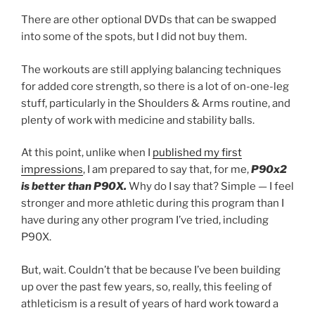
There are other optional DVDs that can be swapped
into some of the spots, but I did not buy them.
The workouts are still applying balancing techniques
for added core strength, so there is a lot of on-one-leg
stuff, particularly in the Shoulders & Arms routine, and
plenty of work with medicine and stability balls.
At this point, unlike when I
published my first
impressions
, I am prepared to say that, for me,
P90x2
is better than P90X.
Why do I say that? Simple — I feel
stronger and more athletic during this program than I
have during any other program I’ve tried, including
P90X.
But, wait. Couldn’t that be because I’ve been building
up over the past few years, so, really, this feeling of
athleticism is a result of years of hard work toward a