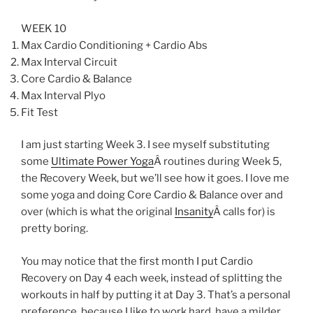
WEEK 10
Max Cardio Conditioning + Cardio Abs
Max Interval Circuit
Core Cardio & Balance
Max Interval Plyo
Fit Test
I am just starting Week 3. I see myself substituting
some
Ultimate Power Yoga
Â routines during Week 5,
the Recovery Week, but we’ll see how it goes. I love me
some yoga and doing Core Cardio & Balance over and
over (which is what the original
Insanity
Â calls for) is
pretty boring.
You may notice that the first month I put Cardio
Recovery on Day 4 each week, instead of splitting the
workouts in half by putting it at Day 3. That’s a personal
preference, because I like to work hard, have a milder