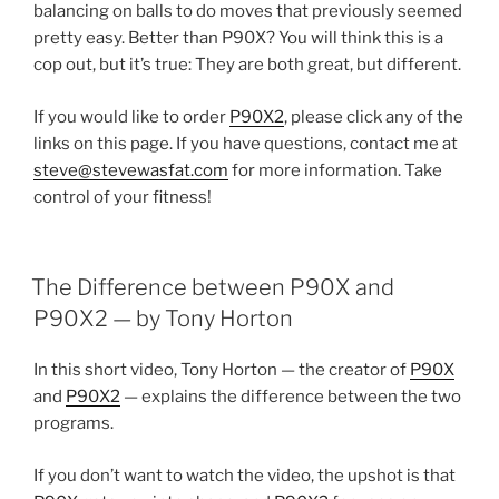
balancing on balls to do moves that previously seemed
pretty easy. Better than P90X? You will think this is a
cop out, but it’s true: They are both great, but different.
If you would like to order
P90X2
, please click any of the
links on this page. If you have questions, contact me at
steve@stevewasfat.com
for more information. Take
control of your fitness!
POSTED
The Difference between P90X and
ON
P90X2 — by Tony Horton
In this short video, Tony Horton — the creator of
P90X
and
P90X2
— explains the difference between the two
programs.
If you don’t want to watch the video, the upshot is that