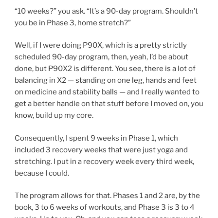
“10 weeks?” you ask. “It’s a 90-day program. Shouldn’t
you be in Phase 3, home stretch?”
Well, if I were doing P90X, which is a pretty strictly
scheduled 90-day program, then, yeah, I’d be about
done, but P90X2 is different. You see, there is a lot of
balancing in X2 — standing on one leg, hands and feet
on medicine and stability balls — and I really wanted to
get a better handle on that stuff before I moved on, you
know, build up my core.
Consequently, I spent 9 weeks in Phase 1, which
included 3 recovery weeks that were just yoga and
stretching. I put in a recovery week every third week,
because I could.
The program allows for that. Phases 1 and 2 are, by the
book, 3 to 6 weeks of workouts, and Phase 3 is 3 to 4