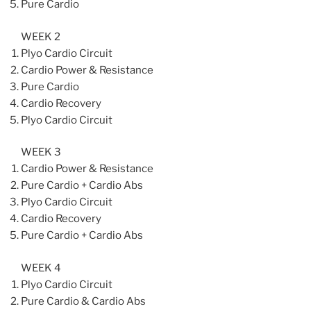
Pure Cardio
WEEK 2
Plyo Cardio Circuit
Cardio Power & Resistance
Pure Cardio
Cardio Recovery
Plyo Cardio Circuit
WEEK 3
Cardio Power & Resistance
Pure Cardio + Cardio Abs
Plyo Cardio Circuit
Cardio Recovery
Pure Cardio + Cardio Abs
WEEK 4
Plyo Cardio Circuit
Pure Cardio & Cardio Abs