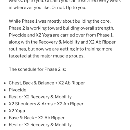
weeks. Up to you. Oh, and you can toss a recovery week
in wherever you like. Or not. Up to you.
While Phase 1 was mostly about building the core,
Phase 2 is working toward building overall strength.
Plyocide and X2 Yoga are carried over from Phase 1,
along with the Recovery & Mobility and X2 Ab Ripper
routines, but now we are getting into training more
targeted at the major muscle groups.
The schedule for Phase 2 is:
Chest, Back & Balance + X2 Ab Ripper
Plyocide
Rest or X2 Recovery & Mobility
X2 Shoulders & Arms + X2 Ab Ripper
X2 Yoga
Base & Back + X2 Ab Ripper
Rest or X2 Recovery & Mobility