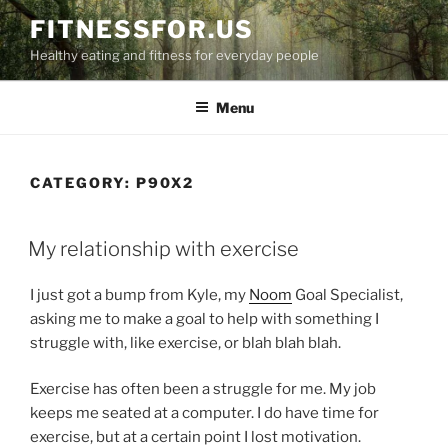
Skip
FITNESSFOR.US
to
Healthy eating and fitness for everyday people
content
Menu
CATEGORY:
P90X2
POSTED
My relationship with exercise
ON
I just got a bump from Kyle, my
Noom
Goal Specialist,
asking me to make a goal to help with something I
struggle with, like exercise, or blah blah blah.
Exercise has often been a struggle for me. My job
keeps me seated at a computer. I do have time for
exercise, but at a certain point I lost motivation.