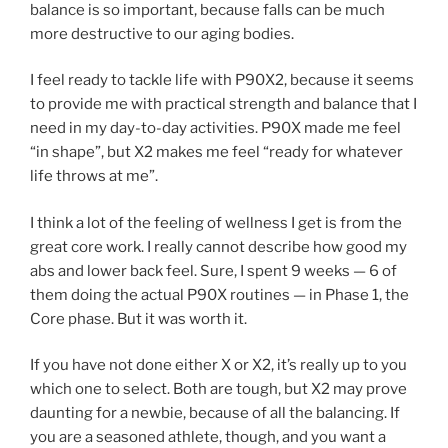
balance is so important, because falls can be much
more destructive to our aging bodies.
I feel ready to tackle life with P90X2, because it seems
to provide me with practical strength and balance that I
need in my day-to-day activities. P90X made me feel
“in shape”, but X2 makes me feel “ready for whatever
life throws at me”.
I think a lot of the feeling of wellness I get is from the
great core work. I really cannot describe how good my
abs and lower back feel. Sure, I spent 9 weeks — 6 of
them doing the actual P90X routines — in Phase 1, the
Core phase. But it was worth it.
If you have not done either X or X2, it’s really up to you
which one to select. Both are tough, but X2 may prove
daunting for a newbie, because of all the balancing. If
you are a seasoned athlete, though, and you want a