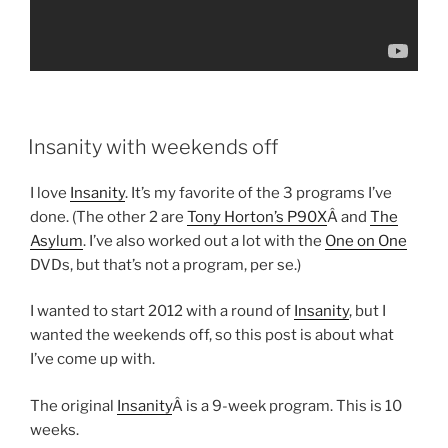
POSTED
Insanity with weekends off
ON
I love
Insanity
. It’s my favorite of the 3 programs I’ve
done. (The other 2 are
Tony Horton’s P90X
Â and
The
Asylum
. I’ve also worked out a lot with the
One on One
DVDs, but that’s not a program, per se.)
I wanted to start 2012 with a round of
Insanity
, but I
wanted the weekends off, so this post is about what
I’ve come up with.
The original
Insanity
Â is a 9-week program. This is 10
weeks.