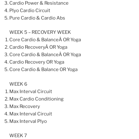
Cardio Power & Resistance
Plyo Cardio Circuit
Pure Cardio & Cardio Abs
WEEK 5 – RECOVERY WEEK
Core Cardio & BalanceÂ OR Yoga
Cardio RecoveryÂ OR Yoga
Core Cardio & BalanceÂ OR Yoga
Cardio Recovery OR Yoga
Core Cardio & Balance OR Yoga
WEEK 6
Max Interval Circuit
Max Cardio Conditioning
Max Recovery
Max Interval Circuit
Max Interval Plyo
WEEK 7