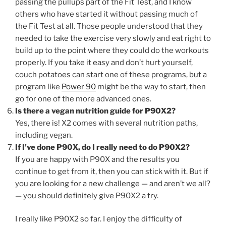
passing the pullups part of the Fit Test, and I know
others who have started it without passing much of
the Fit Test at all. Those people understood that they
needed to take the exercise very slowly and eat right to
build up to the point where they could do the workouts
properly. If you take it easy and don’t hurt yourself,
couch potatoes can start one of these programs, but a
program like
Power 90
might be the way to start, then
go for one of the more advanced ones.
Is there a vegan nutrition guide for P90X2?
Yes, there is! X2 comes with several nutrition paths,
including vegan.
If I’ve done P90X, do I really need to do P90X2?
If you are happy with P90X and the results you
continue to get from it, then you can stick with it. But if
you are looking for a new challenge — and aren’t we all?
— you should definitely give P90X2 a try.
I really like P90X2 so far. I enjoy the difficulty of