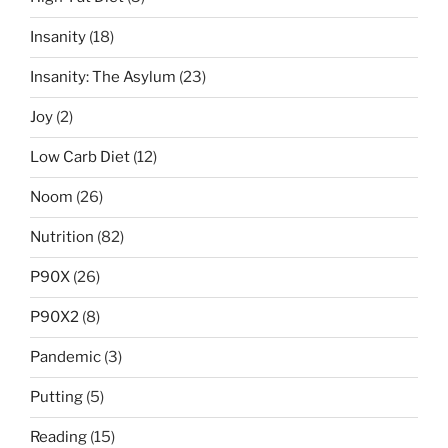
Insanity
(18)
Insanity: The Asylum
(23)
Joy
(2)
Low Carb Diet
(12)
Noom
(26)
Nutrition
(82)
P90X
(26)
P90X2
(8)
Pandemic
(3)
Putting
(5)
Reading
(15)