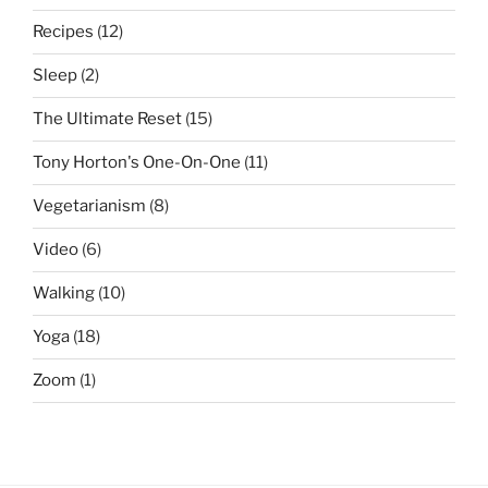
Recipes
(12)
Sleep
(2)
The Ultimate Reset
(15)
Tony Horton's One-On-One
(11)
Vegetarianism
(8)
Video
(6)
Walking
(10)
Yoga
(18)
Zoom
(1)