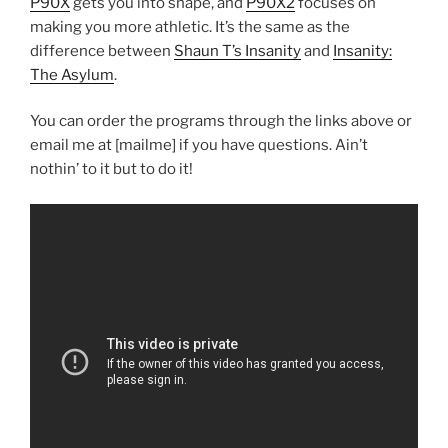
P90X
gets you into shape, and
P90X2
focuses on
making you more athletic. It’s the same as the
difference between
Shaun T’s Insanity
and
Insanity:
The Asylum
.
You can order the programs through the links above or
email me at [mailme] if you have questions. Ain’t
nothin’ to it but to do it!