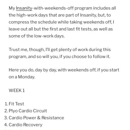
My
Insanity
-with-weekends-off program includes all
the high-work days that are part of Insanity, but, to
compress the schedule while taking weekends off, I
leave out all but the first and last fit tests, as well as
some of the low-work days.
Trust me, though, I’ll get plenty of work during this
program, and so will you, if you choose to follow it.
Here you do, day by day, with weekends off, if you start
on a Monday.
WEEK 1
Fit Test
Plyo Cardio Circuit
Cardio Power & Resistance
Cardio Recovery