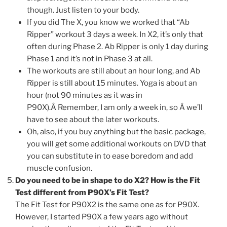
though. Just listen to your body.
If you did The X, you know we worked that “Ab
Ripper” workout 3 days a week. In X2, it’s only that
often during Phase 2. Ab Ripper is only 1 day during
Phase 1 and it’s not in Phase 3 at all.
The workouts are still about an hour long, and Ab
Ripper is still about 15 minutes. Yoga is about an
hour (not 90 minutes as it was in
P90X).Â Remember, I am only a week in, so Â we’ll
have to see about the later workouts.
Oh, also, if you buy anything but the basic package,
you will get some additional workouts on DVD that
you can substitute in to ease boredom and add
muscle confusion.
Do you need to be in shape to do X2? How is the Fit
Test different from P90X’s Fit Test?
The Fit Test for P90X2 is the same one as for P90X.
However, I started P90X a few years ago without