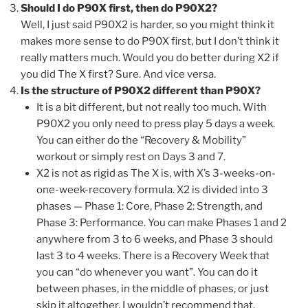
Should I do P90X first, then do P90X2?
Well, I just said P90X2 is harder, so you might think it
makes more sense to do P90X first, but I don’t think it
really matters much. Would you do better during X2 if
you did The X first? Sure. And vice versa.
Is the structure of P90X2 different than P90X?
It is a bit different, but not really too much. With
P90X2 you only need to press play 5 days a week.
You can either do the “Recovery & Mobility”
workout or simply rest on Days 3 and 7.
X2 is not as rigid as The X is, with X’s 3-weeks-on-
one-week-recovery formula. X2 is divided into 3
phases — Phase 1: Core, Phase 2: Strength, and
Phase 3: Performance. You can make Phases 1 and 2
anywhere from 3 to 6 weeks, and Phase 3 should
last 3 to 4 weeks. There is a Recovery Week that
you can “do whenever you want”. You can do it
between phases, in the middle of phases, or just
skip it altogether. I wouldn’t recommend that,