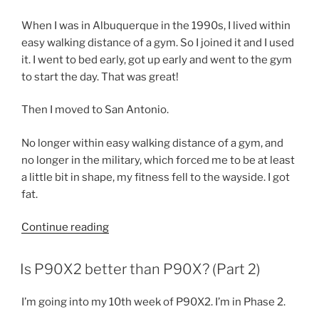
When I was in Albuquerque in the 1990s, I lived within
easy walking distance of a gym. So I joined it and I used
it. I went to bed early, got up early and went to the gym
to start the day. That was great!
Then I moved to San Antonio.
No longer within easy walking distance of a gym, and
no longer in the military, which forced me to be at least
a little bit in shape, my fitness fell to the wayside. I got
fat.
“My
Continue reading
relationship
with
POSTED
Is P90X2 better than P90X? (Part 2)
ON
exercise”
I’m going into my 10th week of P90X2. I’m in Phase 2.