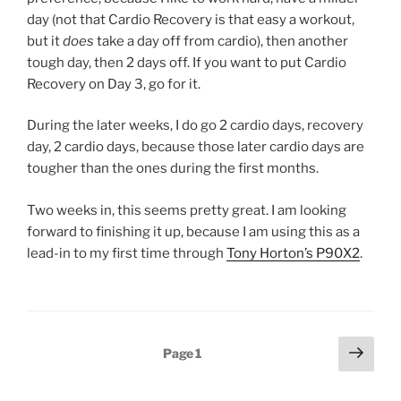
day (not that Cardio Recovery is that easy a workout,
but it
does
take a day off from cardio), then another
tough day, then 2 days off. If you want to put Cardio
Recovery on Day 3, go for it.
During the later weeks, I do go 2 cardio days, recovery
day, 2 cardio days, because those later cardio days are
tougher than the ones during the first months.
Two weeks in, this seems pretty great. I am looking
forward to finishing it up, because I am using this as a
lead-in to my first time through
Tony Horton’s P90X2
.
Posts
Next
Page
1
page
pagination