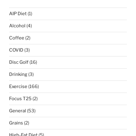
AIP Diet
(1)
Alcohol
(4)
Coffee
(2)
COVID
(3)
Disc Golf
(16)
Drinking
(3)
Exercise
(166)
Focus T25
(2)
General
(53)
Grains
(2)
High-Fat Diet
(5)