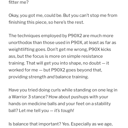
fitter me?
Okay, you got me, could be. But you can’t stop me from
finishing this piece, so here’s the rest.
The techniques employed by P90X2 are much more
unorthodox than those used in P90X, at least as far as
weightlifting goes. Don’t get me wrong, P90X kicks
ass, but the focus is more on simple resistance
training. That will get you into shape, no doubt — it
worked for me — but P90X2 goes beyond that,
providing strength
and
balance training.
Have you tried doing curls while standing on one leg in
a Warrior 3 stance? How about pushups with your
hands on medicine balls and your feet on a stability
ball? Let me tell you —
it’s tough!
Is balance that important? Yes. Especially as we age,