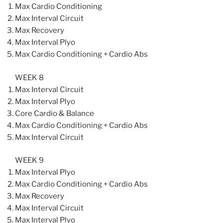
Max Cardio Conditioning
Max Interval Circuit
Max Recovery
Max Interval Plyo
Max Cardio Conditioning + Cardio Abs
WEEK 8
Max Interval Circuit
Max Interval Plyo
Core Cardio & Balance
Max Cardio Conditioning + Cardio Abs
Max Interval Circuit
WEEK 9
Max Interval Plyo
Max Cardio Conditioning + Cardio Abs
Max Recovery
Max Interval Circuit
Max Interval Plyo