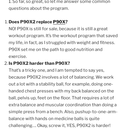
1. So far, so great, so let me answer some common
questions about the program.
Does P90X2 replace
P90X
?
NO! P90X is still for sale, because it is still a great
workout program. It’s the workout program that saved
my life, in fact, as I struggled with weight and fitness.
P90X set me on the path to good nutrition and
exercise.
Is P90X2 harder than P90X?
That’s a tricky one, and I am tempted to say yes,
because P90X2 involves a lot of balancing. We work
out a lot with a stability ball, for example, doing one-
handed chest presses with my back balanced on the
ball, pelvis up, feet on the floor. That requires a lot of
extra balance and muscular coordination than doing a
simple press from a bench. Also, pushup-to-one-arm-
balance with hands on medicine balls is quite
challenging…. Okay, screw it, YES, P90X2 is harder!