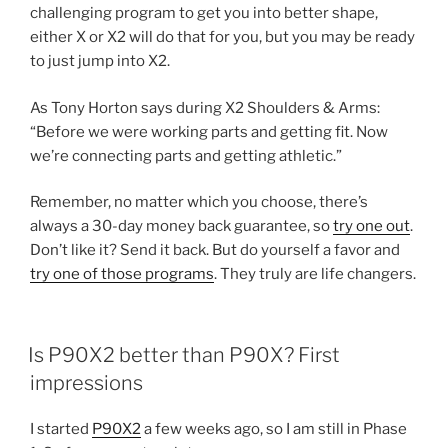
challenging program to get you into better shape,
either X or X2 will do that for you, but you may be ready
to just jump into X2.
As Tony Horton says during X2 Shoulders & Arms:
“Before we were working parts and getting fit. Now
we’re connecting parts and getting athletic.”
Remember, no matter which you choose, there’s
always a 30-day money back guarantee, so
try one out
.
Don’t like it? Send it back. But do yourself a favor and
try one of those programs
. They truly are life changers.
POSTED
Is P90X2 better than P90X? First
ON
impressions
I started
P90X2
a few weeks ago, so I am still in Phase