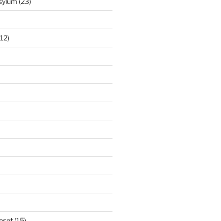
Asylum
(23)
12)
eset
(15)