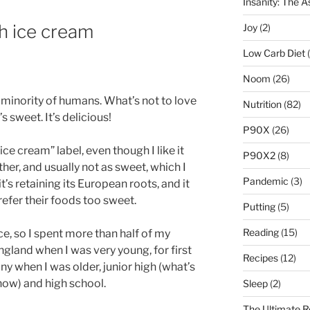
Insanity: The 
th ice cream
Joy
(2)
Low Carb Diet
(
Noom
(26)
e minority of humans. What’s not to love
Nutrition
(82)
s sweet. It’s delicious!
P90X
(26)
ice cream” label, even though I like it
P90X2
(8)
her, and usually not as sweet, which I
Pandemic
(3)
’s retaining its European roots, and it
fer their foods too sweet.
Putting
(5)
Reading
(15)
ce, so I spent more than half of my
ngland when I was very young, for first
Recipes
(12)
 when I was older, junior high (what’s
now) and high school.
Sleep
(2)
The Ultimate R