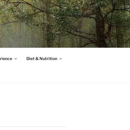
rience
Diet & Nutrition