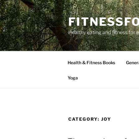
Skip
to
FITNESSF
content
Healthy eating and fitness for
Health & Fitness Books
Gener
Yoga
CATEGORY:
JOY
POSTED