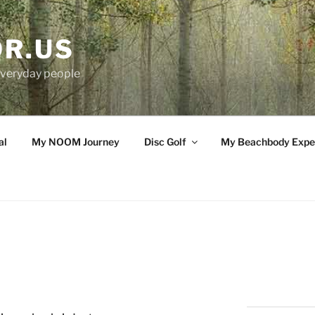
OR.US
 everyday people
al
My NOOM Journey
Disc Golf
My Beachbody Expe