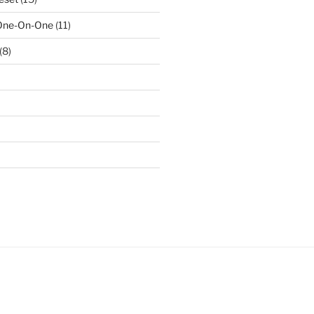
 One-On-One
(11)
(8)