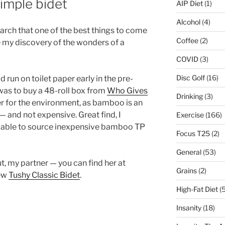
imple bidet
AIP Diet
(1)
Alcohol
(4)
rch that one of the best things to come
Coffee
(2)
e my discovery of the wonders of a
COVID
(3)
Disc Golf
(16)
run on toilet paper early in the pre-
as to buy a 48-roll box from
Who Gives
Drinking
(3)
er for the environment, as bamboo is an
 and not expensive. Great find, I
Exercise
(166)
n able to source inexpensive bamboo TP
Focus T25
(2)
General
(53)
t, my partner — you can find her at
Grains
(2)
new
Tushy Classic Bidet
.
High-Fat Diet
(5
Insanity
(18)