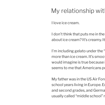
a
POSTED
My relationship wi
simple
ON
bidet”
I love ice cream.
I don’t think that puts me in th
about ice cream? It’s creamy. It’
I’m including gelato under the “
more than ice cream. It’s smoot
would imagine is true because it
seems to me that Americans pre
My father was in the US Air For
school years living in Europe. E
and second grades, and Germany
usually called “middle school” 