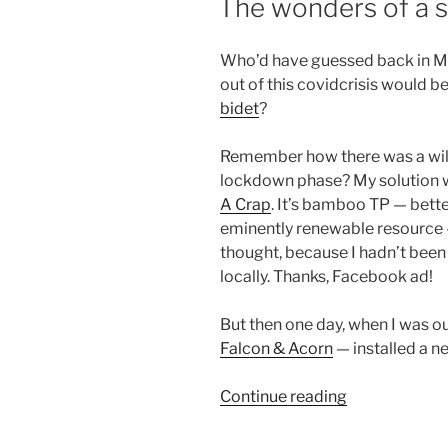
The wonders of a s
ON
Who’d have guessed back in Ma
out of this covidcrisis would b
bidet
?
Remember how there was a wild 
lockdown phase? My solution w
A Crap
. It’s bamboo TP — bett
eminently renewable resource —
thought, because I hadn’t bee
locally. Thanks, Facebook ad!
But then one day, when I was ou
Falcon
& Acorn
— installed a 
“The
Continue reading
wonders
of