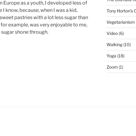
in Europe as a youth, I developed less of
 I know, because, when I was a kid,
Tony Horton's
weet pastries with a lot less sugar than
Vegetarianism
for example, was very enjoyable to me,
 sugar shone through.
Video
(6)
Walking
(10)
Yoga
(18)
Zoom
(1)