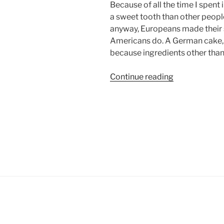
Because of all the time I spent 
a sweet tooth than other people
anyway, Europeans made their s
Americans do. A German cake, 
because ingredients other than
“My
Continue reading
relationship
with
ice
cream”