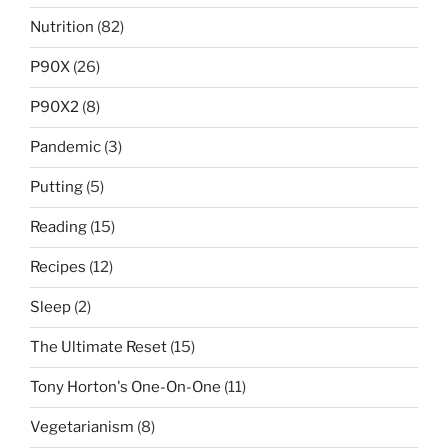
Nutrition
(82)
P90X
(26)
P90X2
(8)
Pandemic
(3)
Putting
(5)
Reading
(15)
Recipes
(12)
Sleep
(2)
The Ultimate Reset
(15)
Tony Horton's One-On-One
(11)
Vegetarianism
(8)