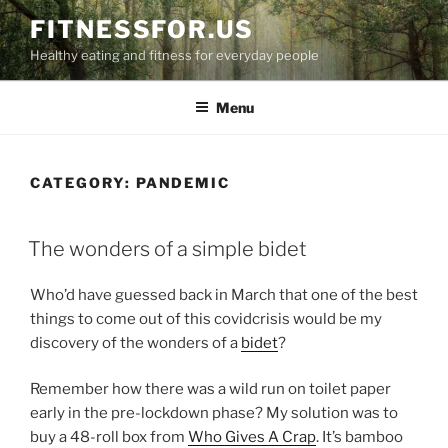
Skip
FITNESSFOR.US
to
Healthy eating and fitness for everyday people
content
Menu
CATEGORY:
PANDEMIC
POSTED
The wonders of a simple bidet
ON
Who’d have guessed back in March that one of the best
things to come out of this covidcrisis would be my
discovery of the wonders of a
bidet
?
Remember how there was a wild run on toilet paper
early in the pre-lockdown phase? My solution was to
buy a 48-roll box from
Who Gives A Crap
. It’s bamboo