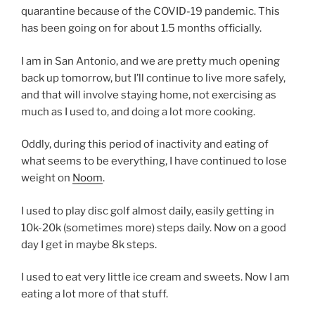
quarantine because of the COVID-19 pandemic. This
has been going on for about 1.5 months officially.
I am in San Antonio, and we are pretty much opening
back up tomorrow, but I’ll continue to live more safely,
and that will involve staying home, not exercising as
much as I used to, and doing a lot more cooking.
Oddly, during this period of inactivity and eating of
what seems to be everything, I have continued to lose
weight on
Noom
.
I used to play disc golf almost daily, easily getting in
10k-20k (sometimes more) steps daily. Now on a good
day I get in maybe 8k steps.
I used to eat very little ice cream and sweets. Now I am
eating a lot more of that stuff.