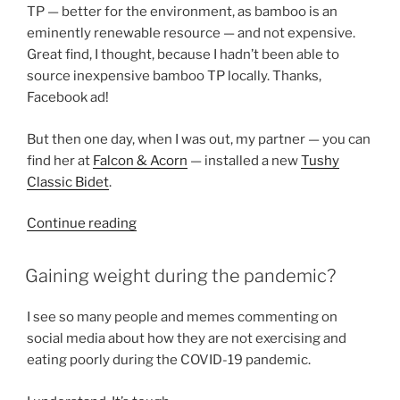
TP — better for the environment, as bamboo is an
eminently renewable resource — and not expensive.
Great find, I thought, because I hadn’t been able to
source inexpensive bamboo TP locally. Thanks,
Facebook ad!
But then one day, when I was out, my partner — you can
find her at
Falcon
& Acorn
— installed a new
Tushy
Classic Bidet
.
“The
Continue reading
wonders
of
POSTED
Gaining weight during the pandemic?
ON
a
simple
I see so many people and memes commenting on
bidet”
social media about how they are not exercising and
eating poorly during the COVID-19 pandemic.