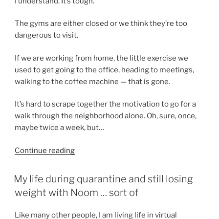
I understand. It’s tough.
The gyms are either closed or we think they’re too
dangerous to visit.
If we are working from home, the little exercise we
used to get going to the office, heading to meetings,
walking to the coffee machine — that is gone.
It’s hard to scrape together the motivation to go for a
walk through the neighborhood alone. Oh, sure, once,
maybe twice a week, but…
“Gaining
Continue reading
weight
during
POSTED
My life during quarantine and still losing
ON
the
weight with Noom … sort of
pandemic?”
Like many other people, I am living life in virtual