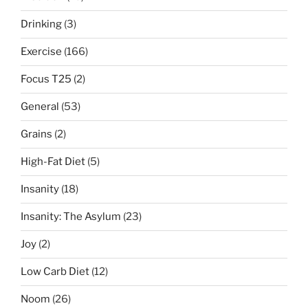
sort
Drinking
(3)
of”
Exercise
(166)
Focus T25
(2)
General
(53)
Grains
(2)
High-Fat Diet
(5)
Insanity
(18)
Insanity: The Asylum
(23)
Joy
(2)
Low Carb Diet
(12)
Noom
(26)