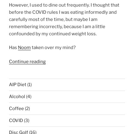
However, I used to dine out frequently. I thought that
before the COVID rules I was eating informedly and
carefully most of the time, but maybe I am
remembering incorrectly, because I am a little
confounded by my continued weight loss.
Has
Noom
taken over my mind?
“My
Continue reading
life
during
quarantine
AIP Diet
(1)
and
Alcohol
(4)
still
losing
Coffee
(2)
weight
with
COVID
(3)
Noom
Disc Golf
(16)
…