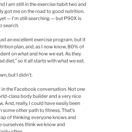
d I am still in the exercise habit two and
lly got me on the road to good nutrition.
et — I’m still searching — but P90X is
to search.
ust an excellent exercise program, but it
rition plan, and, as I now know, 80% of
dent on what and how we eat. As they
d diet,” so it all starts with what we eat.
n, but I didn’t.
d in the Facebook conversation. Not one
orld-class body builder and a very nice
. And, really, I could have easily been
n some other path to fitness. That’s
 trap of thinking everyone knows and
e ourselves think we know and
fairly often.