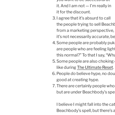
it. And I am not — I’m really in
it for the discount.
I agree that it’s absurd to call
the people trying to sell Bea
from a marketing perspective, 
it’s not necessarily accurate, b
Some people are probably puki
are people who are feeling lig
this normal?” To that I say, “Wh
Some people are also choking
like during
The Ultimate Reset
.
People
do
believe hype, no dou
good at creating hype.
There are certainly people who
but are under Beachbody’s spell,
I believe I might fall into the 
Beachbody’s spell, but there’s 