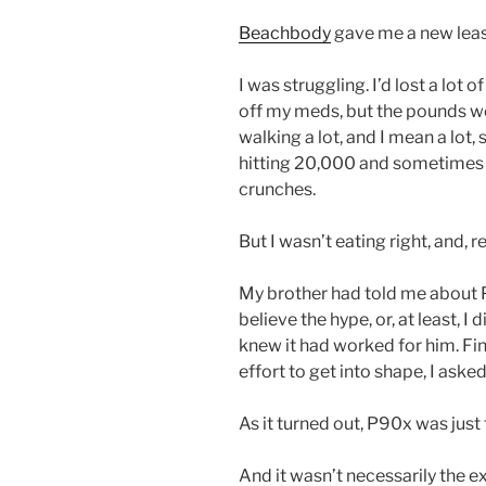
Beachbody
gave me a new lease
I was struggling. I’d lost a lot 
off my meds, but the pounds we
walking a lot, and I mean a lot,
hitting 20,000 and sometimes
crunches.
But I wasn’t eating right, and, re
My brother had told me about 
believe the hype, or, at least, I 
knew it had worked for him. Fina
effort to get into shape, I asked
As it turned out, P90x was just
And it wasn’t necessarily the ex