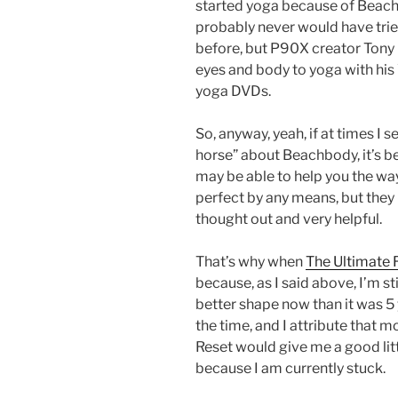
started yoga because of Beac
probably never would have tri
before, but P90X creator Ton
eyes and body to yoga with hi
yoga DVDs.
So, anyway, yeah, if at times I 
horse” about Beachbody, it’s be
may be able to help you the wa
perfect by any means, but they 
thought out and very helpful.
That’s why when
The Ultimate 
because, as I said above, I’m st
better shape now than it was 5 
the time, and I attribute that m
Reset would give me a good litt
because I am currently stuck.