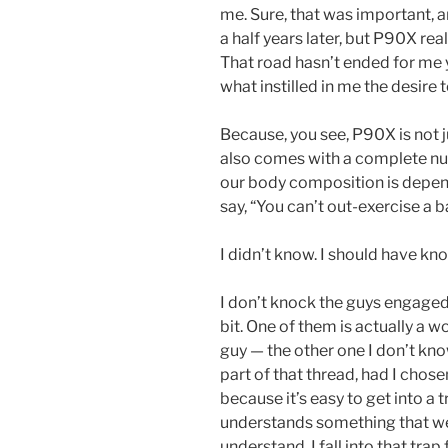
me. Sure, that was important, an
a half years later, but P90X rea
That road hasn’t ended for me y
what instilled in me the desire 
Because, you see, P90X is not j
also comes with a complete nut
our body composition is depen
say, “You can’t out-exercise a ba
I didn’t know. I should have know
I don’t knock the guys engage
bit. One of them is actually a w
guy — the other one I don’t know
part of that thread, had I chose
because it’s easy to get into a
understands something that w
understand. I fall into that trap 