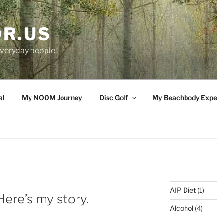
OR.US
 everyday people
al
My NOOM Journey
Disc Golf
My Beachbody Expe
AIP Diet
(1)
re’s my story.
Alcohol
(4)