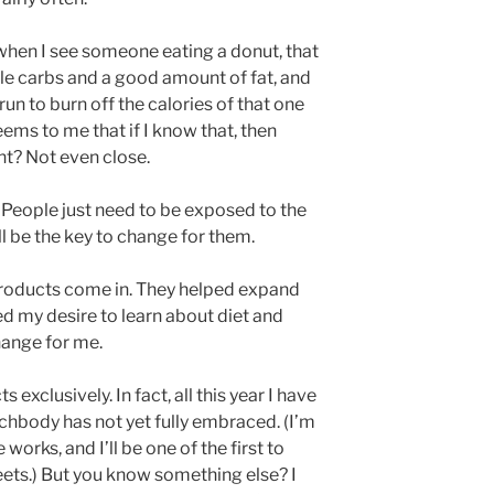
 when I see someone eating a donut, that
le carbs and a good amount of fat, and
run to burn off the calories of that one
eems to me that if I know that, then
ht? Not even close.
t. People just need to be exposed to the
l be the key to change for them.
oducts come in. They helped expand
 my desire to learn about diet and
hange for me.
exclusively. In fact, all this year I have
chbody has not yet fully embraced. (I’m
works, and I’ll be one of the first to
reets.) But you know something else? I