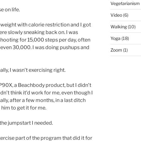
Vegetarianism
 on life.
Video
(6)
of weight with calorie restriction and I got
Walking
(10)
re slowly sneaking back on. I was
Yoga
(18)
 shooting for 15,000 steps per day, often
 even 30,000. I was doing pushups and
Zoom
(1)
ally, I wasn’t exercising right.
P90X, a Beachbody product, but I didn’t
didn’t think it’d work for me, even though I
lly, after a few months, in a last ditch
 him to get it for me.
 the jumpstart I needed.
ercise part of the program that did it for