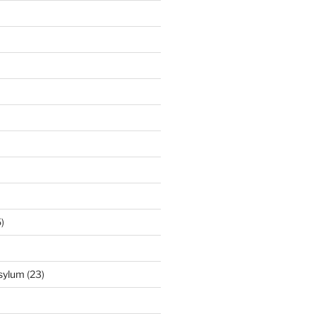
)
Asylum
(23)