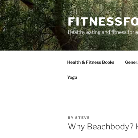
Skip
to
FITNESSF
content
Healthy eating and fitness for
Health & Fitness Books
Gener
Yoga
POSTED
BY
STEVE
ON
Why Beachbody? He