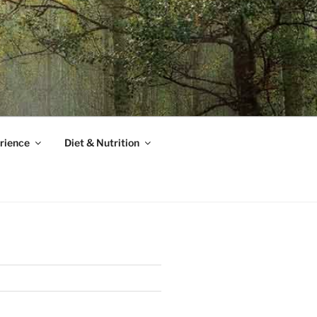
rience
Diet & Nutrition