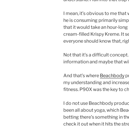
I mean, it’s obvious to me that
he is consuming primarily simp
that it would take an hour-long 
cream-filled Krispy Kreme. It s
everyone should know that, rig
Not that it’s a difficult concep
information and maybe that wil
And that’s where
Beachbody
pr
my understanding and increased
fitness. P90X was the key to c
I do not use Beachbody products 
been all about yoga, which Bea
betting there’s something in the 
check it out when it hits the st