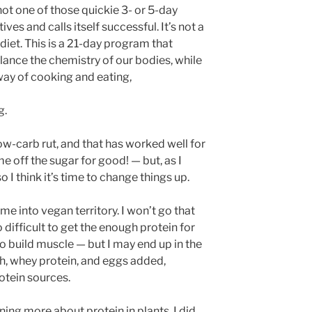
 not one of those quickie 3- or 5-day
ives and calls itself successful. It’s not a
diet. This is a 21-day program that
ance the chemistry of our bodies, while
way of cooking and eating,
g.
low-carb rut, and that has worked well for
e off the sugar for good! — but, as I
so I think it’s time to change things up.
e into vegan territory. I won’t go that
oo difficult to get the enough protein for
to build muscle — but I may end up in the
sh, whey protein, and eggs added,
otein sources.
ing more about protein in plants, I did,