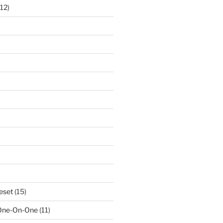
12)
eset
(15)
 One-On-One
(11)