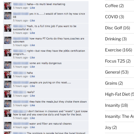
Coffee
(2)
COVID
(3)
Disc Golf
(16)
Drinking
(3)
Exercise
(166)
Focus T25
(2)
General
(53)
Grains
(2)
High-Fat Diet
(5
Insanity
(18)
Insanity: The 
Joy
(2)