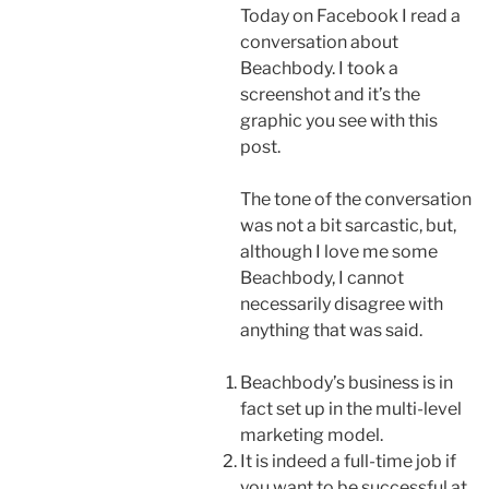
Today on Facebook I read a
conversation about
Beachbody. I took a
screenshot and it’s the
graphic you see with this
post.
The tone of the conversation
was not a bit sarcastic, but,
although I love me some
Beachbody, I cannot
necessarily disagree with
anything that was said.
Beachbody’s business is in
fact set up in the multi-level
marketing model.
It is indeed a full-time job if
you want to be successful at