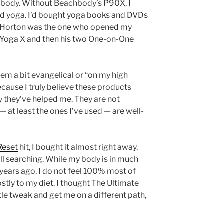
hbody. Without Beachbody’s P90X, I
ed yoga. I’d bought yoga books and DVDs
y Horton was the one who opened my
s Yoga X and then his two One-on-One
seem a bit evangelical or “on my high
cause I truly believe these products
y they’ve helped me. They are not
— at least the ones I’ve used — are well-
Reset
hit, I bought it almost right away,
ill searching. While my body is in much
years ago, I do not feel 100% most of
ostly to my diet. I thought The Ultimate
le tweak and get me on a different path,