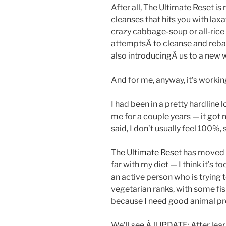
After all, The Ultimate Reset is
cleanses that hits you with laxat
crazy cabbage-soup or all-rice 
attemptsÂ to cleanse and rebal
also introducingÂ us to a new 
And for me, anyway, it’s workin
I had been in a pretty hardline 
me for a couple years — it got m
said, I don’t usually feel 100%, 
The Ultimate Reset
has moved m
far with my diet — I think it’s t
an active person who is trying 
vegetarian ranks, with some fi
because I need good animal pr
We’ll see.Â [UPDATE: After learn