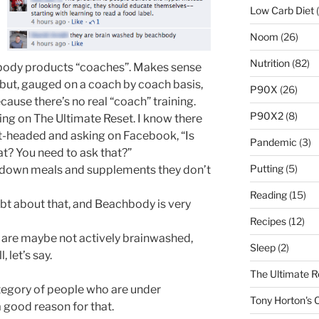
Low Carb Diet
(
Noom
(26)
Nutrition
(82)
chbody products “coaches”. Makes sense
but, gauged on a coach by coach basis,
P90X
(26)
ecause there’s no real “coach” training.
P90X2
(8)
ng on The Ultimate Reset. I know there
ht-headed and asking on Facebook, “Is
Pandemic
(3)
at? You need to ask that?”
Putting
(5)
 down meals and supplements they don’t
Reading
(15)
bt about that, and Beachbody is very
Recipes
(12)
 are maybe not actively brainwashed,
Sleep
(2)
 let’s say.
The Ultimate R
category of people who are under
Tony Horton's
a good reason for that.