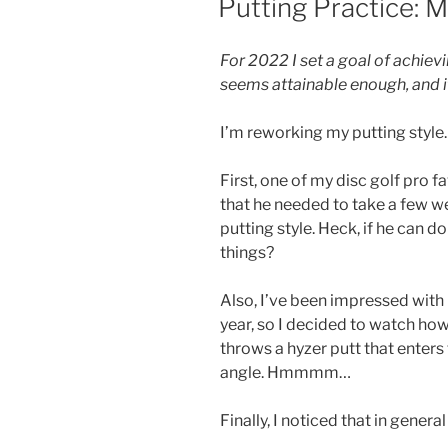
Putting Practice: 
ON
For 2022 I set a goal of achiev
seems attainable enough, and if I
I’m reworking my putting style.
First, one of my disc golf pro f
that he needed to take a few w
putting style. Heck, if he can d
things?
Also, I’ve been impressed with 
year, so I decided to watch how
throws a hyzer putt that enter
angle. Hmmmm…
Finally, I noticed that in genera