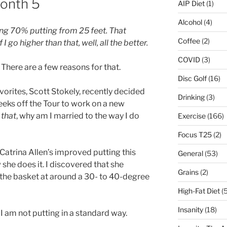
Month 5
AIP Diet
(1)
Alcohol
(4)
ing 70% putting from 25 feet. That
Coffee
(2)
 go higher than that, well, all the better.
COVID
(3)
 There are a few reasons for that.
Disc Golf
(16)
avorites, Scott Stokely, recently decided
Drinking
(3)
eeks off the Tour to work on a new
o
that
, why am I married to the way I do
Exercise
(166)
Focus T25
(2)
Catrina Allen’s improved putting this
General
(53)
 she does it. I discovered that she
Grains
(2)
s the basket at around a 30- to 40-degree
High-Fat Diet
(5
Insanity
(18)
l I am not putting in a standard way.