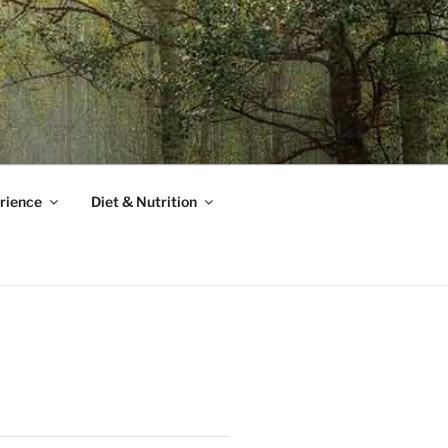
rience
Diet & Nutrition