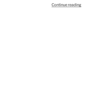
“Putting
Continue reading
Practice:
Month
5”