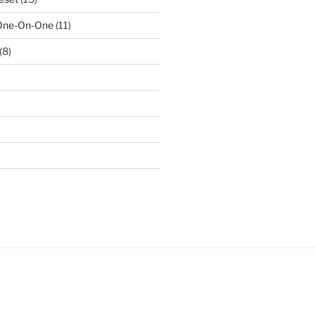
 One-On-One
(11)
(8)