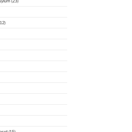
Asylum
(23)
12)
eset
(15)