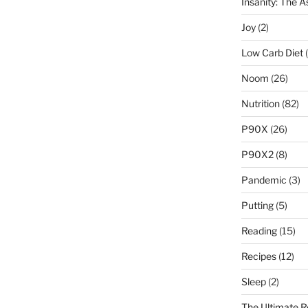
Insanity: The 
Joy
(2)
Low Carb Diet
(
Noom
(26)
Nutrition
(82)
P90X
(26)
P90X2
(8)
Pandemic
(3)
Putting
(5)
Reading
(15)
Recipes
(12)
Sleep
(2)
The Ultimate R