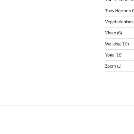
Tony Horton's
Vegetarianism
Video
(6)
Walking
(10)
Yoga
(18)
Zoom
(1)