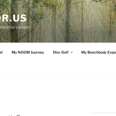
OR.US
 everyday people
al
My NOOM Journey
Disc Golf
My Beachbody Expe
G