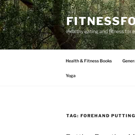
Skip
to
FITNESSF
content
Healthy eating and fitness for
Health & Fitness Books
Gener
Yoga
TAG:
FOREHAND PUTTIN
POSTED